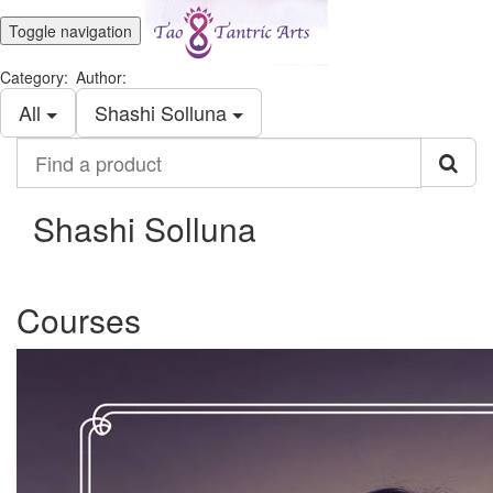
Toggle navigation
Category:
Author:
All
Shashi Solluna
Find
a
product
Shashi Solluna
Courses