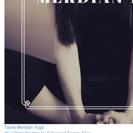
Taoist Meridian Yoga