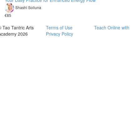
Your Daily Practice for Enhanced Energy Flow
Shashi Solluna
€85
© Tao Tantric Arts
Terms of Use
Teach Online with
Academy 2026
Privacy Policy