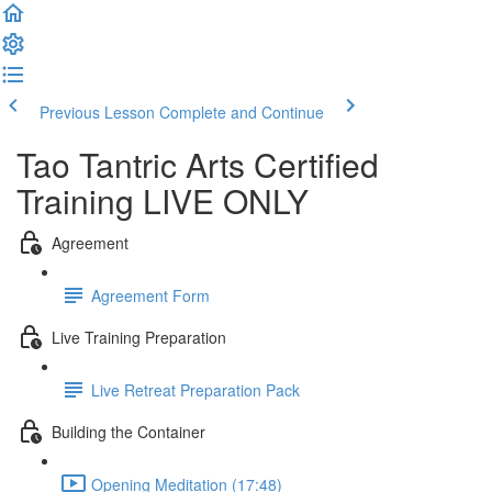
Previous Lesson
Complete and Continue
Tao Tantric Arts Certified
Training LIVE ONLY
Agreement
Agreement Form
Live Training Preparation
Live Retreat Preparation Pack
Building the Container
Opening Meditation (17:48)