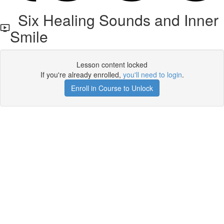
Six Healing Sounds and Inner
Smile
Lesson content locked
If you're already enrolled,
you'll need to login
.
Enroll in Course to Unlock