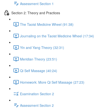
Assessment Section 1
Section 2: Theory and Practices
The Taoist Medicine Wheel (91:38)
Journaling on the Taoist Medicine Wheel (17:34)
Yin and Yang Theory (32:31)
Meridian Theory (23:51)
Qi Self Massage (40:24)
Homework: More Qi Self Massage (27:23)
Examination Section 2
Assessment Section 2