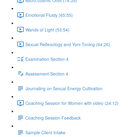
Micro-cosmic Orbit (78:35)
Emotional Fluidy (65:55)
Wands of Light (53:54)
Sexual Reflexology and Yoni Toning (64:26)
Examination Section 4
Assessment Section 4
Journaling on Sexual Energy Cultivation
Coaching Session for Women with video (24:12)
Coaching Session Feedback
Sample Client Intake