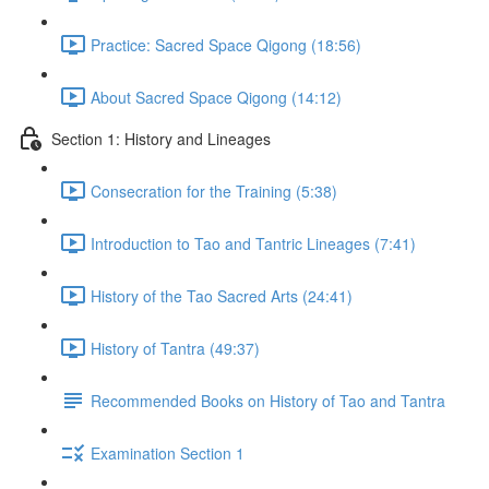
Practice: Sacred Space Qigong (18:56)
About Sacred Space Qigong (14:12)
Section 1: History and Lineages
Consecration for the Training (5:38)
Introduction to Tao and Tantric Lineages (7:41)
History of the Tao Sacred Arts (24:41)
History of Tantra (49:37)
Recommended Books on History of Tao and Tantra
Examination Section 1