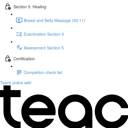
Section 5: Healing
Breast and Belly Massage (92:11)
Examination Section 5
Assessment Section 5
Certification
Completion check list
Teach online with