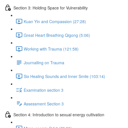
Section 3: Holding Space for Vulnerability
Kuan Yin and Compassion (27:28)
Great Heart Breathing Qigong (5:06)
Working with Trauma (121:58)
Journalling on Trauma
Six Healing Sounds and Inner Smile (103:14)
Examination section 3
Assessment Section 3
Section 4: Introduction to sexual energy cultivation