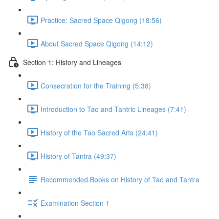
Practice: Sacred Space Qigong (18:56)
About Sacred Space Qigong (14:12)
Section 1: History and Lineages
Consecration for the Training (5:38)
Introduction to Tao and Tantric Lineages (7:41)
History of the Tao Sacred Arts (24:41)
History of Tantra (49:37)
Recommended Books on History of Tao and Tantra
Examination Section 1