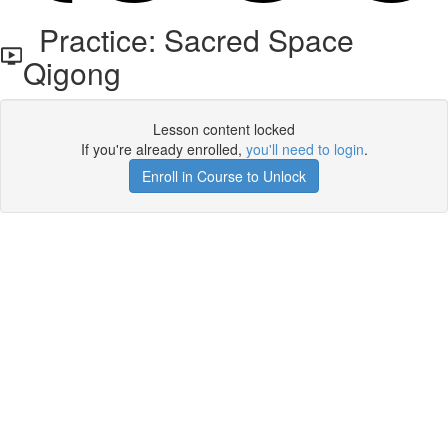
Practice: Sacred Space
Qigong
Lesson content locked
If you're already enrolled,
you'll need to login
.
Enroll in Course to Unlock