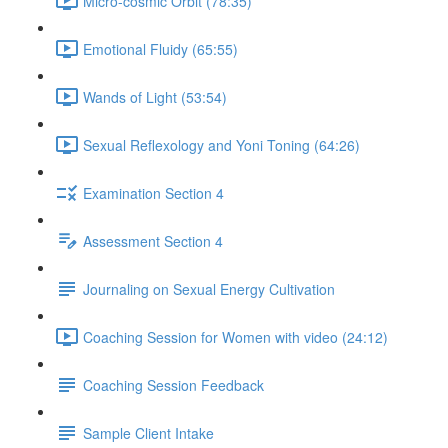
Micro-cosmic Orbit (78:35)
Emotional Fluidy (65:55)
Wands of Light (53:54)
Sexual Reflexology and Yoni Toning (64:26)
Examination Section 4
Assessment Section 4
Journaling on Sexual Energy Cultivation
Coaching Session for Women with video (24:12)
Coaching Session Feedback
Sample Client Intake