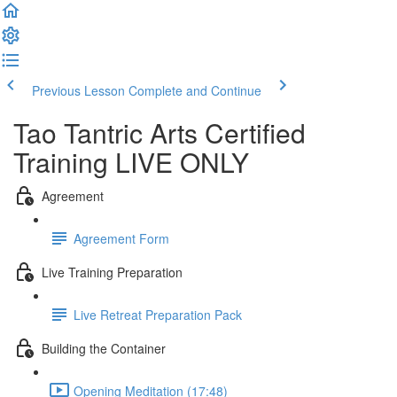
Previous Lesson
Complete and Continue
Tao Tantric Arts Certified
Training LIVE ONLY
Agreement
Agreement Form
Live Training Preparation
Live Retreat Preparation Pack
Building the Container
Opening Meditation (17:48)