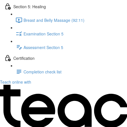
Section 5: Healing
Breast and Belly Massage (92:11)
Examination Section 5
Assessment Section 5
Certification
Completion check list
Teach online with