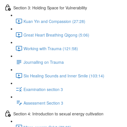
Section 3: Holding Space for Vulnerability
Kuan Yin and Compassion (27:28)
Great Heart Breathing Qigong (5:06)
Working with Trauma (121:58)
Journalling on Trauma
Six Healing Sounds and Inner Smile (103:14)
Examination section 3
Assessment Section 3
Section 4: Introduction to sexual energy cultivation