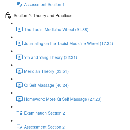
Assessment Section 1
Section 2: Theory and Practices
The Taoist Medicine Wheel (91:38)
Journaling on the Taoist Medicine Wheel (17:34)
Yin and Yang Theory (32:31)
Meridian Theory (23:51)
Qi Self Massage (40:24)
Homework: More Qi Self Massage (27:23)
Examination Section 2
Assessment Section 2