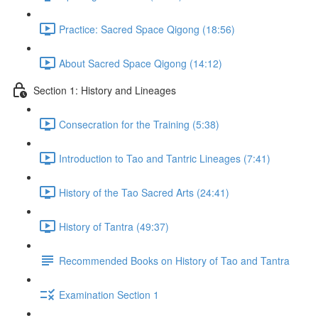
Practice: Sacred Space Qigong (18:56)
About Sacred Space Qigong (14:12)
Section 1: History and Lineages
Consecration for the Training (5:38)
Introduction to Tao and Tantric Lineages (7:41)
History of the Tao Sacred Arts (24:41)
History of Tantra (49:37)
Recommended Books on History of Tao and Tantra
Examination Section 1