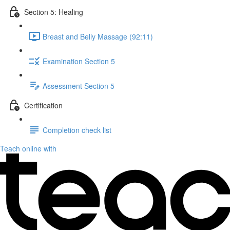
Section 5: Healing
Breast and Belly Massage (92:11)
Examination Section 5
Assessment Section 5
Certification
Completion check list
Teach online with