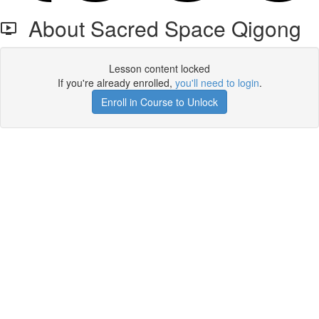
About Sacred Space Qigong
Lesson content locked
If you're already enrolled,
you'll need to login
.
Enroll in Course to Unlock