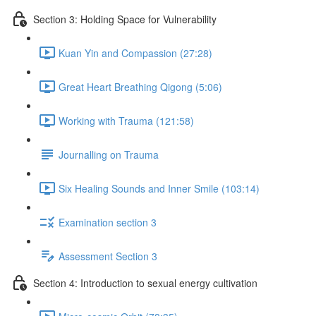
Section 3: Holding Space for Vulnerability
Kuan Yin and Compassion (27:28)
Great Heart Breathing Qigong (5:06)
Working with Trauma (121:58)
Journalling on Trauma
Six Healing Sounds and Inner Smile (103:14)
Examination section 3
Assessment Section 3
Section 4: Introduction to sexual energy cultivation