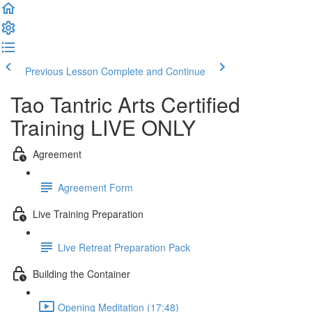
Previous Lesson
Complete and Continue
Tao Tantric Arts Certified
Training LIVE ONLY
Agreement
Agreement Form
Live Training Preparation
Live Retreat Preparation Pack
Building the Container
Opening Meditation (17:48)