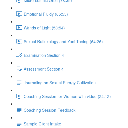
Micro-cosmic Orbit (78:35)
Emotional Fluidy (65:55)
Wands of Light (53:54)
Sexual Reflexology and Yoni Toning (64:26)
Examination Section 4
Assessment Section 4
Journaling on Sexual Energy Cultivation
Coaching Session for Women with video (24:12)
Coaching Session Feedback
Sample Client Intake