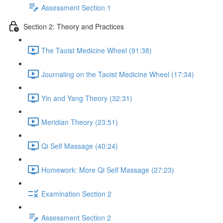
Assessment Section 1
Section 2: Theory and Practices
The Taoist Medicine Wheel (91:38)
Journaling on the Taoist Medicine Wheel (17:34)
Yin and Yang Theory (32:31)
Meridian Theory (23:51)
Qi Self Massage (40:24)
Homework: More Qi Self Massage (27:23)
Examination Section 2
Assessment Section 2