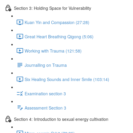
Section 3: Holding Space for Vulnerability
Kuan Yin and Compassion (27:28)
Great Heart Breathing Qigong (5:06)
Working with Trauma (121:58)
Journalling on Trauma
Six Healing Sounds and Inner Smile (103:14)
Examination section 3
Assessment Section 3
Section 4: Introduction to sexual energy cultivation