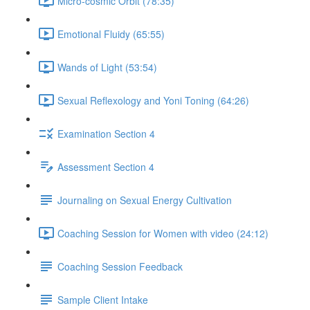
Micro-cosmic Orbit (78:35)
Emotional Fluidy (65:55)
Wands of Light (53:54)
Sexual Reflexology and Yoni Toning (64:26)
Examination Section 4
Assessment Section 4
Journaling on Sexual Energy Cultivation
Coaching Session for Women with video (24:12)
Coaching Session Feedback
Sample Client Intake