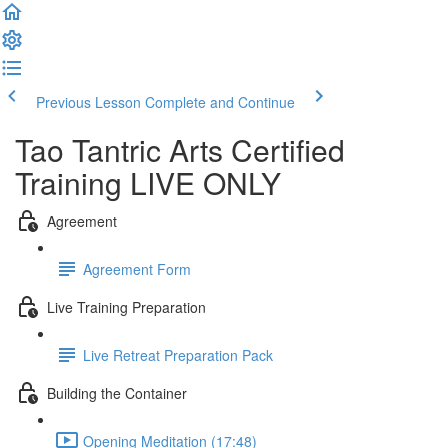
Previous Lesson
Complete and Continue
Tao Tantric Arts Certified
Training LIVE ONLY
Agreement
Agreement Form
Live Training Preparation
Live Retreat Preparation Pack
Building the Container
Opening Meditation (17:48)