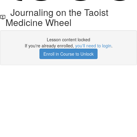
Journaling on the Taoist
Medicine Wheel
Lesson content locked
If you're already enrolled,
you'll need to login
.
Enroll in Course to Unlock