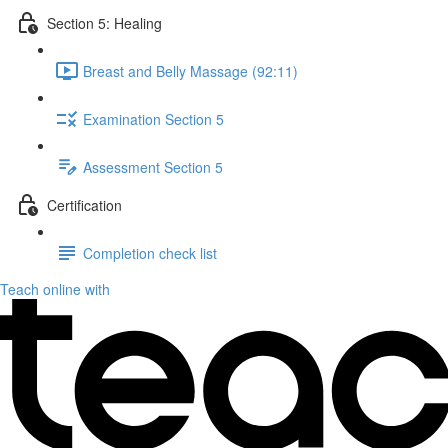
Section 5: Healing
Breast and Belly Massage (92:11)
Examination Section 5
Assessment Section 5
Certification
Completion check list
Teach online with