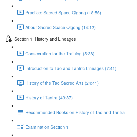
Practice: Sacred Space Qigong (18:56)
About Sacred Space Qigong (14:12)
Section 1: History and Lineages
Consecration for the Training (5:38)
Introduction to Tao and Tantric Lineages (7:41)
History of the Tao Sacred Arts (24:41)
History of Tantra (49:37)
Recommended Books on History of Tao and Tantra
Examination Section 1