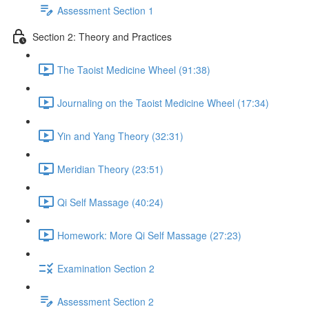
Assessment Section 1
Section 2: Theory and Practices
The Taoist Medicine Wheel (91:38)
Journaling on the Taoist Medicine Wheel (17:34)
Yin and Yang Theory (32:31)
Meridian Theory (23:51)
Qi Self Massage (40:24)
Homework: More Qi Self Massage (27:23)
Examination Section 2
Assessment Section 2