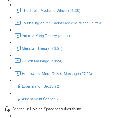
The Taoist Medicine Wheel (91:38)
Journaling on the Taoist Medicine Wheel (17:34)
Yin and Yang Theory (32:31)
Meridian Theory (23:51)
Qi Self Massage (40:24)
Homework: More Qi Self Massage (27:23)
Examination Section 2
Assessment Section 2
Section 3: Holding Space for Vulnerability