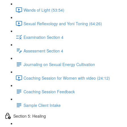
Wands of Light (53:54)
Sexual Reflexology and Yoni Toning (64:26)
Examination Section 4
Assessment Section 4
Journaling on Sexual Energy Cultivation
Coaching Session for Women with video (24:12)
Coaching Session Feedback
Sample Client Intake
Section 5: Healing