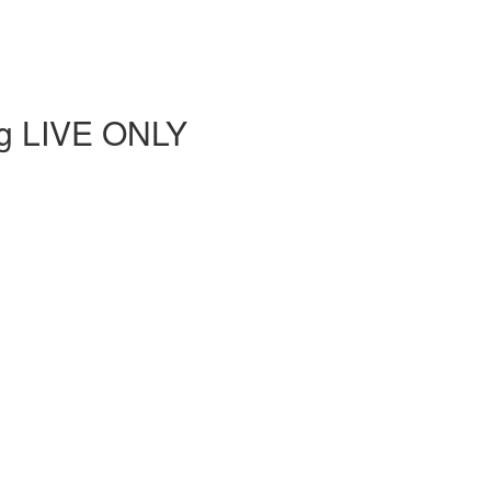
ing LIVE ONLY