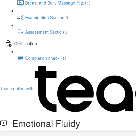
Breast and Belly Massage (92:11)
Examination Section 5
Assessment Section 5
Certification
Completion check list
Teach online with
Emotional Fluidy