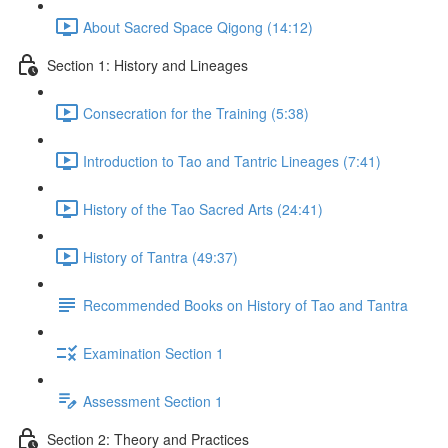
About Sacred Space Qigong (14:12)
Section 1: History and Lineages
Consecration for the Training (5:38)
Introduction to Tao and Tantric Lineages (7:41)
History of the Tao Sacred Arts (24:41)
History of Tantra (49:37)
Recommended Books on History of Tao and Tantra
Examination Section 1
Assessment Section 1
Section 2: Theory and Practices