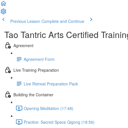
Previous Lesson
Complete and Continue
Tao Tantric Arts Certified Train
Agreement
Agreement Form
Live Training Preparation
Live Retreat Preparation Pack
Building the Container
Opening Meditation (17:48)
Practice: Sacred Space Qigong (18:56)