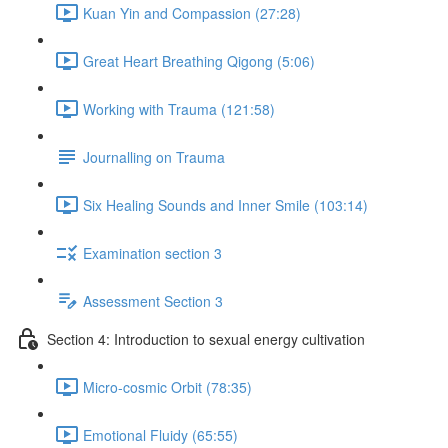
Kuan Yin and Compassion (27:28)
Great Heart Breathing Qigong (5:06)
Working with Trauma (121:58)
Journalling on Trauma
Six Healing Sounds and Inner Smile (103:14)
Examination section 3
Assessment Section 3
Section 4: Introduction to sexual energy cultivation
Micro-cosmic Orbit (78:35)
Emotional Fluidy (65:55)