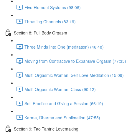
Five Element Systems (98:06)
Thrusting Channels (83:19)
Section 8: Full Body Orgasm
Three Minds Into One (meditation) (46:48)
Moving from Contractive to Expansive Orgasm (77:35)
Multi-Orgasmic Woman: Self-Love Meditation (15:09)
Multi-Orgasmic Woman: Class (90:12)
Self Practice and Giving a Session (66:19)
Karma, Dharma and Sublimation (47:55)
Section 9: Tao Tantric Lovemaking