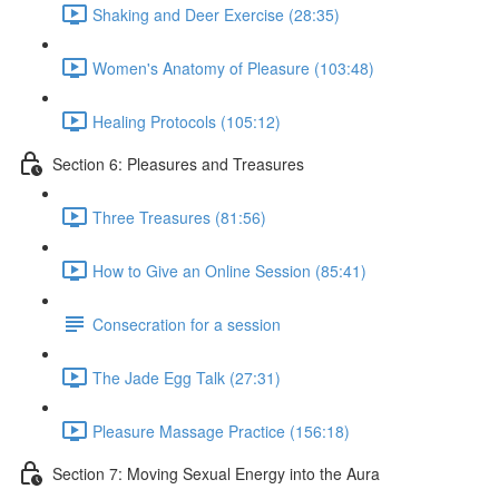
Shaking and Deer Exercise (28:35)
Women's Anatomy of Pleasure (103:48)
Healing Protocols (105:12)
Section 6: Pleasures and Treasures
Three Treasures (81:56)
How to Give an Online Session (85:41)
Consecration for a session
The Jade Egg Talk (27:31)
Pleasure Massage Practice (156:18)
Section 7: Moving Sexual Energy into the Aura