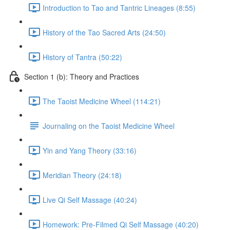
Introduction to Tao and Tantric Lineages (8:55)
History of the Tao Sacred Arts (24:50)
History of Tantra (50:22)
Section 1 (b): Theory and Practices
The Taoist Medicine Wheel (114:21)
Journaling on the Taoist Medicine Wheel
Yin and Yang Theory (33:16)
Meridian Theory (24:18)
Live Qi Self Massage (40:24)
Homework: Pre-Filmed Qi Self Massage (40:20)