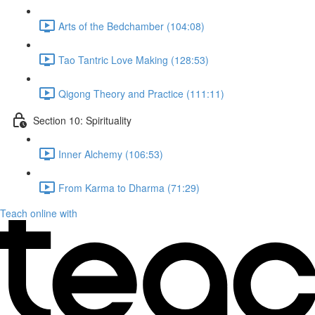
Arts of the Bedchamber (104:08)
Tao Tantric Love Making (128:53)
Qigong Theory and Practice (111:11)
Section 10: Spirituality
Inner Alchemy (106:53)
From Karma to Dharma (71:29)
Teach online with