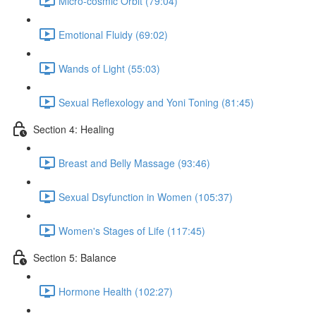
Micro-cosmic Orbit (79:04)
Emotional Fluidy (69:02)
Wands of Light (55:03)
Sexual Reflexology and Yoni Toning (81:45)
Section 4: Healing
Breast and Belly Massage (93:46)
Sexual Dsyfunction in Women (105:37)
Women's Stages of Life (117:45)
Section 5: Balance
Hormone Health (102:27)