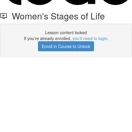
Women's Stages of Life
Lesson content locked
If you're already enrolled,
you'll need to login
.
Enroll in Course to Unlock