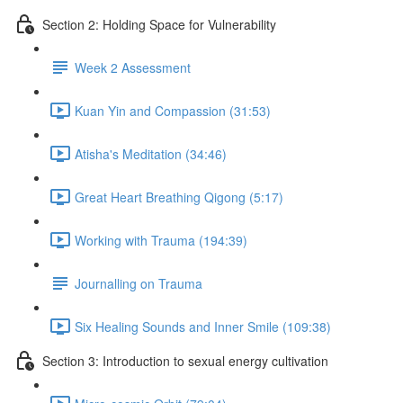
Section 2: Holding Space for Vulnerability
Week 2 Assessment
Kuan Yin and Compassion (31:53)
Atisha's Meditation (34:46)
Great Heart Breathing Qigong (5:17)
Working with Trauma (194:39)
Journalling on Trauma
Six Healing Sounds and Inner Smile (109:38)
Section 3: Introduction to sexual energy cultivation