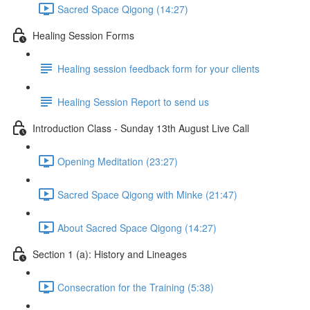
Sacred Space Qigong (14:27)
Healing Session Forms
Healing session feedback form for your clients
Healing Session Report to send us
Introduction Class - Sunday 13th August Live Call
Opening Meditation (23:27)
Sacred Space Qigong with Minke (21:47)
About Sacred Space Qigong (14:27)
Section 1 (a): History and Lineages
Consecration for the Training (5:38)