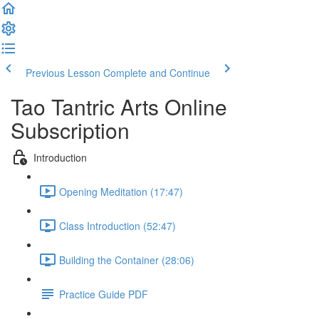
Previous Lesson
Complete and Continue
Tao Tantric Arts Online
Subscription
Introduction
Opening Meditation (17:47)
Class Introduction (52:47)
Building the Container (28:06)
Practice Guide PDF