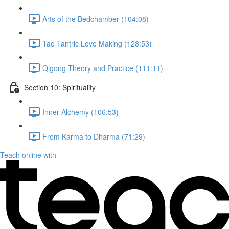
Arts of the Bedchamber (104:08)
Tao Tantric Love Making (128:53)
Qigong Theory and Practice (111:11)
Section 10: Spirituality
Inner Alchemy (106:53)
From Karma to Dharma (71:29)
Teach online with