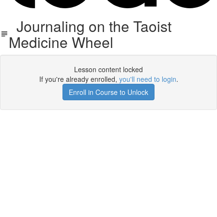
Journaling on the Taoist
Medicine Wheel
Lesson content locked
If you're already enrolled,
you'll need to login
.
Enroll in Course to Unlock