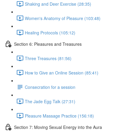
Shaking and Deer Exercise (28:35)
Women's Anatomy of Pleasure (103:48)
Healing Protocols (105:12)
Section 6: Pleasures and Treasures
Three Treasures (81:56)
How to Give an Online Session (85:41)
Consecration for a session
The Jade Egg Talk (27:31)
Pleasure Massage Practice (156:18)
Section 7: Moving Sexual Energy into the Aura