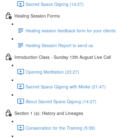
Sacred Space Qigong (14:27)
Healing Session Forms
Healing session feedback form for your clients
Healing Session Report to send us
Introduction Class - Sunday 13th August Live Call
Opening Meditation (23:27)
Sacred Space Qigong with Minke (21:47)
About Sacred Space Qigong (14:27)
Section 1 (a): History and Lineages
Consecration for the Training (5:38)