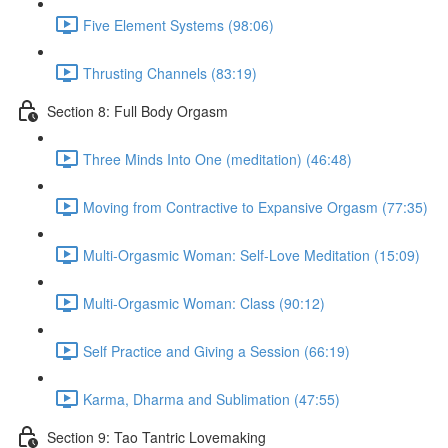
Five Element Systems (98:06)
Thrusting Channels (83:19)
Section 8: Full Body Orgasm
Three Minds Into One (meditation) (46:48)
Moving from Contractive to Expansive Orgasm (77:35)
Multi-Orgasmic Woman: Self-Love Meditation (15:09)
Multi-Orgasmic Woman: Class (90:12)
Self Practice and Giving a Session (66:19)
Karma, Dharma and Sublimation (47:55)
Section 9: Tao Tantric Lovemaking