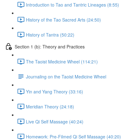
Introduction to Tao and Tantric Lineages (8:55)
History of the Tao Sacred Arts (24:50)
History of Tantra (50:22)
Section 1 (b): Theory and Practices
The Taoist Medicine Wheel (114:21)
Journaling on the Taoist Medicine Wheel
Yin and Yang Theory (33:16)
Meridian Theory (24:18)
Live Qi Self Massage (40:24)
Homework: Pre-Filmed Qi Self Massage (40:20)