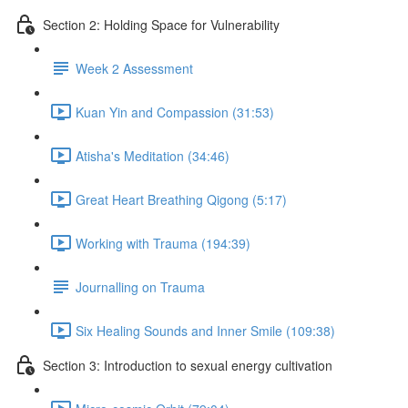
Section 2: Holding Space for Vulnerability
Week 2 Assessment
Kuan Yin and Compassion (31:53)
Atisha's Meditation (34:46)
Great Heart Breathing Qigong (5:17)
Working with Trauma (194:39)
Journalling on Trauma
Six Healing Sounds and Inner Smile (109:38)
Section 3: Introduction to sexual energy cultivation