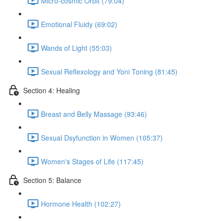
Micro-cosmic Orbit (79:04)
Emotional Fluidy (69:02)
Wands of Light (55:03)
Sexual Reflexology and Yoni Toning (81:45)
Section 4: Healing
Breast and Belly Massage (93:46)
Sexual Dsyfunction in Women (105:37)
Women's Stages of Life (117:45)
Section 5: Balance
Hormone Health (102:27)