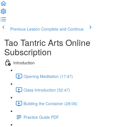
Previous Lesson
Complete and Continue
Tao Tantric Arts Online
Subscription
Introduction
Opening Meditation (17:47)
Class Introduction (52:47)
Building the Container (28:06)
Practice Guide PDF