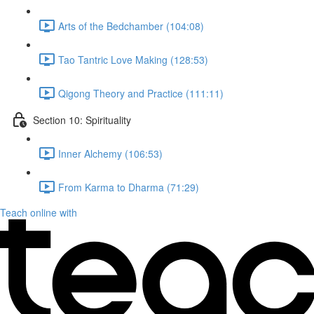
Arts of the Bedchamber (104:08)
Tao Tantric Love Making (128:53)
Qigong Theory and Practice (111:11)
Section 10: Spirituality
Inner Alchemy (106:53)
From Karma to Dharma (71:29)
Teach online with