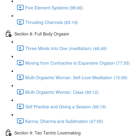
Five Element Systems (98:06)
Thrusting Channels (83:19)
Section 8: Full Body Orgasm
Three Minds Into One (meditation) (46:48)
Moving from Contractive to Expansive Orgasm (77:35)
Multi-Orgasmic Woman: Self-Love Meditation (15:09)
Multi-Orgasmic Woman: Class (90:12)
Self Practice and Giving a Session (66:19)
Karma, Dharma and Sublimation (47:55)
Section 9: Tao Tantric Lovemaking