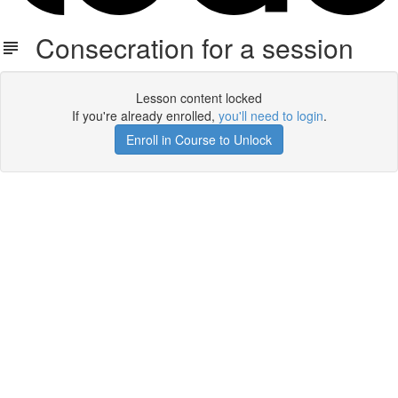
Consecration for a session
Lesson content locked
If you're already enrolled,
you'll need to login
.
Enroll in Course to Unlock