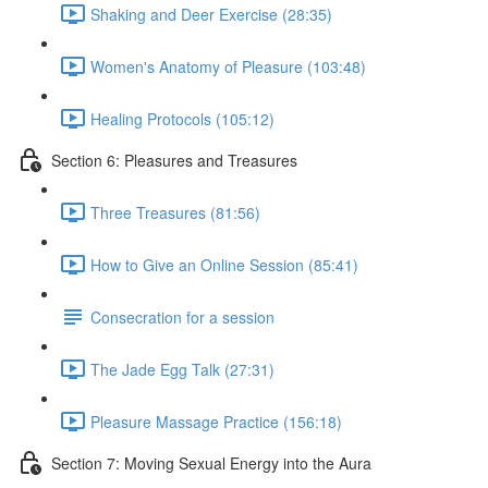
Shaking and Deer Exercise (28:35)
Women's Anatomy of Pleasure (103:48)
Healing Protocols (105:12)
Section 6: Pleasures and Treasures
Three Treasures (81:56)
How to Give an Online Session (85:41)
Consecration for a session
The Jade Egg Talk (27:31)
Pleasure Massage Practice (156:18)
Section 7: Moving Sexual Energy into the Aura