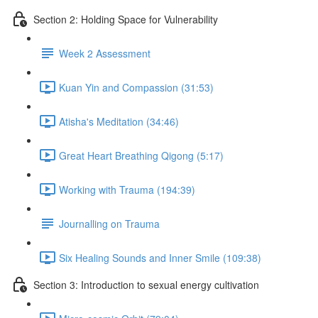
Section 2: Holding Space for Vulnerability
Week 2 Assessment
Kuan Yin and Compassion (31:53)
Atisha's Meditation (34:46)
Great Heart Breathing Qigong (5:17)
Working with Trauma (194:39)
Journalling on Trauma
Six Healing Sounds and Inner Smile (109:38)
Section 3: Introduction to sexual energy cultivation