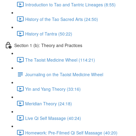
Introduction to Tao and Tantric Lineages (8:55)
History of the Tao Sacred Arts (24:50)
History of Tantra (50:22)
Section 1 (b): Theory and Practices
The Taoist Medicine Wheel (114:21)
Journaling on the Taoist Medicine Wheel
Yin and Yang Theory (33:16)
Meridian Theory (24:18)
Live Qi Self Massage (40:24)
Homework: Pre-Filmed Qi Self Massage (40:20)