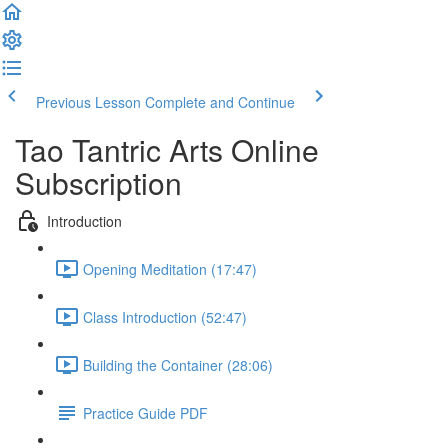
Previous Lesson
Complete and Continue
Tao Tantric Arts Online
Subscription
Introduction
Opening Meditation (17:47)
Class Introduction (52:47)
Building the Container (28:06)
Practice Guide PDF