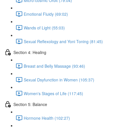
Micro-cosmic Orbit (79:04)
Emotional Fluidy (69:02)
Wands of Light (55:03)
Sexual Reflexology and Yoni Toning (81:45)
Section 4: Healing
Breast and Belly Massage (93:46)
Sexual Dsyfunction in Women (105:37)
Women's Stages of Life (117:45)
Section 5: Balance
Hormone Health (102:27)