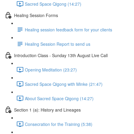
Sacred Space Qigong (14:27)
Healing Session Forms
Healing session feedback form for your clients
Healing Session Report to send us
Introduction Class - Sunday 13th August Live Call
Opening Meditation (23:27)
Sacred Space Qigong with Minke (21:47)
About Sacred Space Qigong (14:27)
Section 1 (a): History and Lineages
Consecration for the Training (5:38)