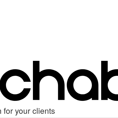
for your clients