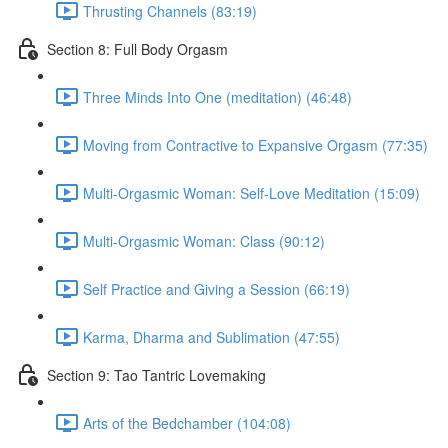
Thrusting Channels (83:19)
Section 8: Full Body Orgasm
Three Minds Into One (meditation) (46:48)
Moving from Contractive to Expansive Orgasm (77:35)
Multi-Orgasmic Woman: Self-Love Meditation (15:09)
Multi-Orgasmic Woman: Class (90:12)
Self Practice and Giving a Session (66:19)
Karma, Dharma and Sublimation (47:55)
Section 9: Tao Tantric Lovemaking
Arts of the Bedchamber (104:08)