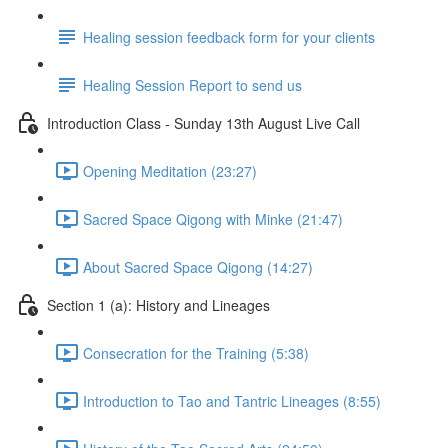
Healing session feedback form for your clients
Healing Session Report to send us
Introduction Class - Sunday 13th August Live Call
Opening Meditation (23:27)
Sacred Space Qigong with Minke (21:47)
About Sacred Space Qigong (14:27)
Section 1 (a): History and Lineages
Consecration for the Training (5:38)
Introduction to Tao and Tantric Lineages (8:55)