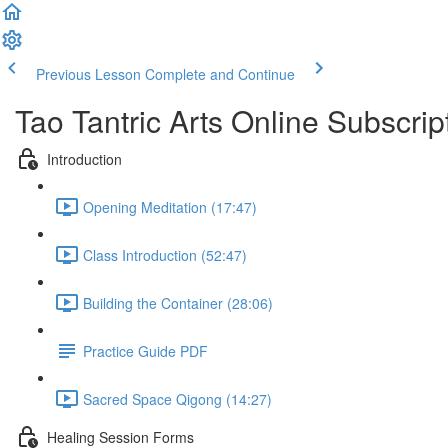
Previous Lesson
Complete and Continue
Tao Tantric Arts Online Subscrip
Introduction
Opening Meditation (17:47)
Class Introduction (52:47)
Building the Container (28:06)
Practice Guide PDF
Sacred Space Qigong (14:27)
Healing Session Forms