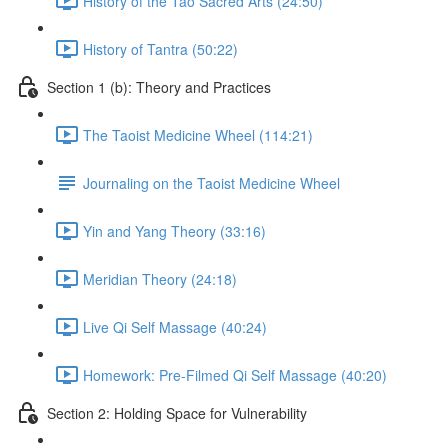
History of the Tao Sacred Arts (24:50)
History of Tantra (50:22)
Section 1 (b): Theory and Practices
The Taoist Medicine Wheel (114:21)
Journaling on the Taoist Medicine Wheel
Yin and Yang Theory (33:16)
Meridian Theory (24:18)
Live Qi Self Massage (40:24)
Homework: Pre-Filmed Qi Self Massage (40:20)
Section 2: Holding Space for Vulnerability