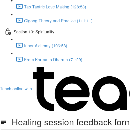
Tao Tantric Love Making (128:53)
Qigong Theory and Practice (111:11)
Section 10: Spirituality
Inner Alchemy (106:53)
From Karma to Dharma (71:29)
Teach online with
Healing session feedback form 