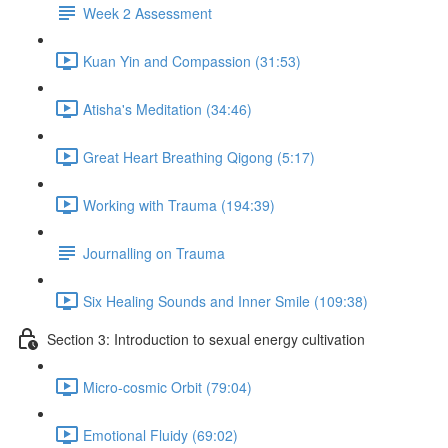
Week 2 Assessment
Kuan Yin and Compassion (31:53)
Atisha's Meditation (34:46)
Great Heart Breathing Qigong (5:17)
Working with Trauma (194:39)
Journalling on Trauma
Six Healing Sounds and Inner Smile (109:38)
Section 3: Introduction to sexual energy cultivation
Micro-cosmic Orbit (79:04)
Emotional Fluidy (69:02)