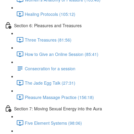
Healing Protocols (105:12)
Section 6: Pleasures and Treasures
Three Treasures (81:56)
How to Give an Online Session (85:41)
Consecration for a session
The Jade Egg Talk (27:31)
Pleasure Massage Practice (156:18)
Section 7: Moving Sexual Energy into the Aura
Five Element Systems (98:06)