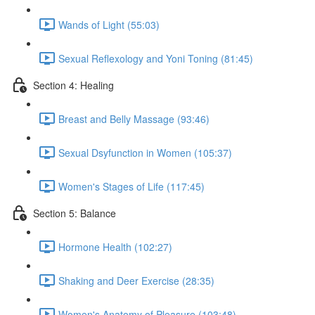
Wands of Light (55:03)
Sexual Reflexology and Yoni Toning (81:45)
Section 4: Healing
Breast and Belly Massage (93:46)
Sexual Dsyfunction in Women (105:37)
Women's Stages of Life (117:45)
Section 5: Balance
Hormone Health (102:27)
Shaking and Deer Exercise (28:35)
Women's Anatomy of Pleasure (103:48)