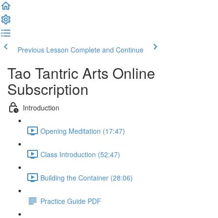
Previous Lesson
Complete and Continue
Tao Tantric Arts Online
Subscription
Introduction
Opening Meditation (17:47)
Class Introduction (52:47)
Building the Container (28:06)
Practice Guide PDF