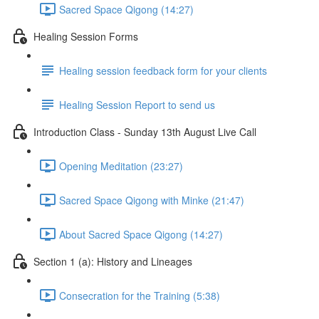
Sacred Space Qigong (14:27)
Healing Session Forms
Healing session feedback form for your clients
Healing Session Report to send us
Introduction Class - Sunday 13th August Live Call
Opening Meditation (23:27)
Sacred Space Qigong with Minke (21:47)
About Sacred Space Qigong (14:27)
Section 1 (a): History and Lineages
Consecration for the Training (5:38)