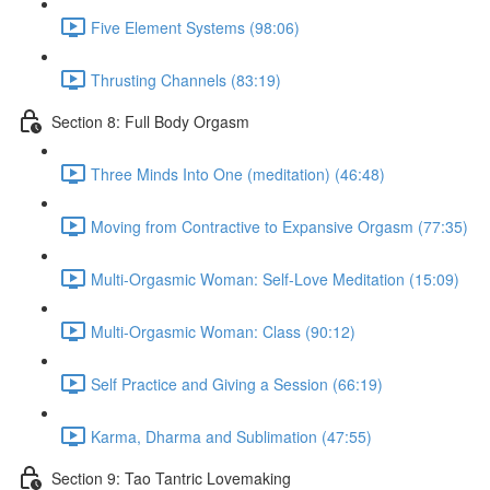
Five Element Systems (98:06)
Thrusting Channels (83:19)
Section 8: Full Body Orgasm
Three Minds Into One (meditation) (46:48)
Moving from Contractive to Expansive Orgasm (77:35)
Multi-Orgasmic Woman: Self-Love Meditation (15:09)
Multi-Orgasmic Woman: Class (90:12)
Self Practice and Giving a Session (66:19)
Karma, Dharma and Sublimation (47:55)
Section 9: Tao Tantric Lovemaking