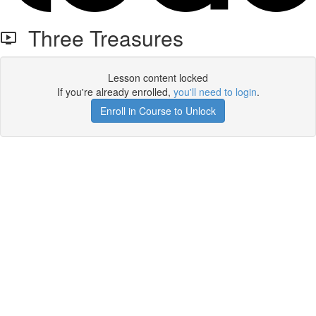
Three Treasures
Lesson content locked
If you're already enrolled,
you'll need to login
.
Enroll in Course to Unlock