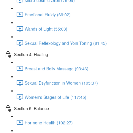
Micro-cosmic Orbit (79:04)
Emotional Fluidy (69:02)
Wands of Light (55:03)
Sexual Reflexology and Yoni Toning (81:45)
Section 4: Healing
Breast and Belly Massage (93:46)
Sexual Dsyfunction in Women (105:37)
Women's Stages of Life (117:45)
Section 5: Balance
Hormone Health (102:27)