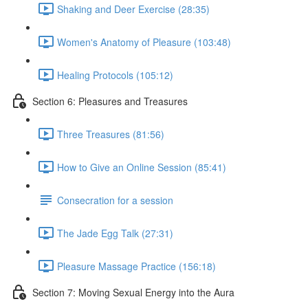
Shaking and Deer Exercise (28:35)
Women's Anatomy of Pleasure (103:48)
Healing Protocols (105:12)
Section 6: Pleasures and Treasures
Three Treasures (81:56)
How to Give an Online Session (85:41)
Consecration for a session
The Jade Egg Talk (27:31)
Pleasure Massage Practice (156:18)
Section 7: Moving Sexual Energy into the Aura