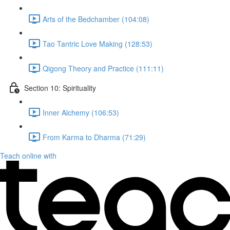
Arts of the Bedchamber (104:08)
Tao Tantric Love Making (128:53)
Qigong Theory and Practice (111:11)
Section 10: Spirituality
Inner Alchemy (106:53)
From Karma to Dharma (71:29)
Teach online with