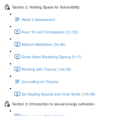
Section 2: Holding Space for Vulnerability
Week 2 Assessment
Kuan Yin and Compassion (31:53)
Atisha's Meditation (34:46)
Great Heart Breathing Qigong (5:17)
Working with Trauma (194:39)
Journalling on Trauma
Six Healing Sounds and Inner Smile (109:38)
Section 3: Introduction to sexual energy cultivation