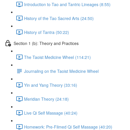
Introduction to Tao and Tantric Lineages (8:55)
History of the Tao Sacred Arts (24:50)
History of Tantra (50:22)
Section 1 (b): Theory and Practices
The Taoist Medicine Wheel (114:21)
Journaling on the Taoist Medicine Wheel
Yin and Yang Theory (33:16)
Meridian Theory (24:18)
Live Qi Self Massage (40:24)
Homework: Pre-Filmed Qi Self Massage (40:20)